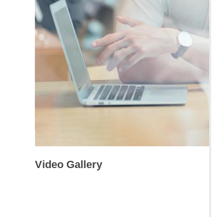
Video Gallery