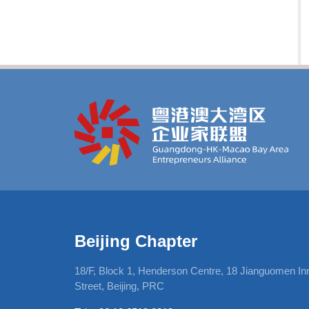
Beijing Chapter
, 12Harcourt
18/F, Block 1, Henderson Centre, 18 Jianguomen In
Street, Beijing, PRC