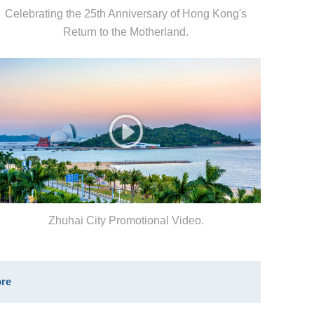
Celebrating the 25th Anniversary of Hong Kong's
Return to the Motherland.
Zhuhai City Promotional Video.
re