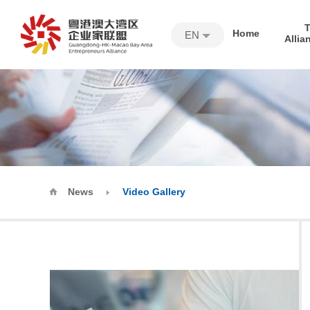
Home
EN
Allia
News
Video Gallery