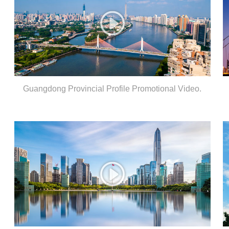
Guangdong Provincial Profile Promotional Video.