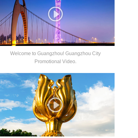
Welcome to Guangzhou! Guangzhou City
Promotional Video.