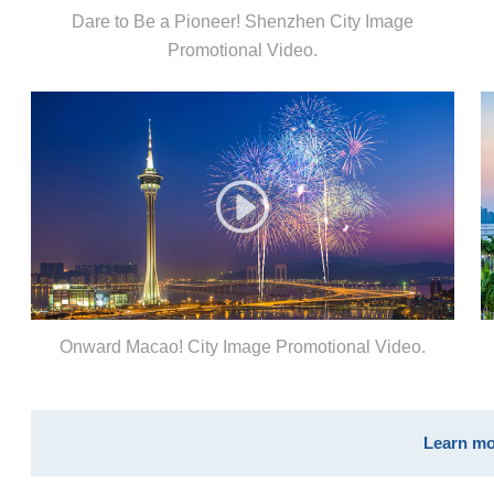
Dare to Be a Pioneer! Shenzhen City Image
Promotional Video.
Onward Macao! City Image Promotional Video.
Learn mo