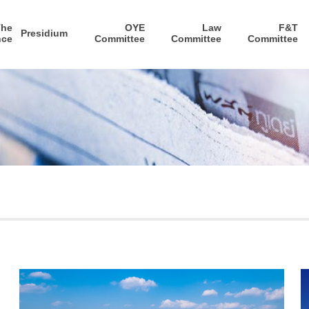
The
OYE
Law
F&T
Presidium
nce
Committee
Committee
Committee