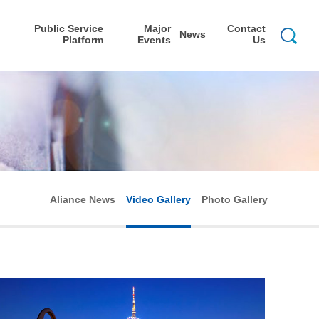
Public Service
Major
Contact
News
Platform
Events
Us
Aliance News
Video Gallery
Photo Gallery