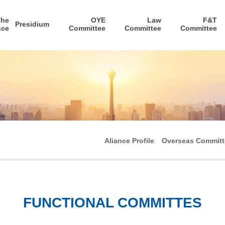
The
OYE
Law
F&T
Presidium
nce
Committee
Committee
Committee
Aliance Profile
Overseas Committ
FUNCTIONAL COMMITTES