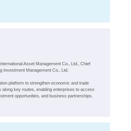
International Asset Management Co., Ltd., Chief
ng Investment Management Co., Ltd.
ation platform to strengthen economic and trade
s along key routes, enabling enterprises to access
estment opportunities, and business partnerships.