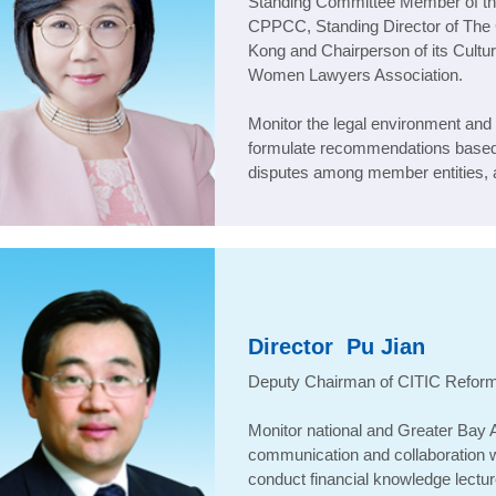
Standing Committee Member of the
CPPCC, Standing Director of Th
Kong and Chairperson of its Cult
Women Lawyers Association
.
Monitor the legal environment and 
formulate recommendations based 
disputes among member entities, a
Director
Pu Jian
Deputy Chairman of CITIC Refor
Monitor national and Greater Bay A
communication and collaboration wit
conduct financial knowledge lectur