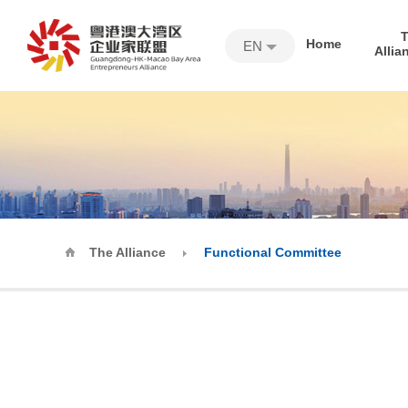
Home
EN
Allia
The Alliance
Functional Committee