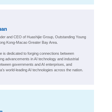
uan
under and CEO of Huashijie Group, Outstanding Young
Hong Kong-Macao Greater Bay Area
.
tee is dedicated to forging connections between
ving advancements in AI technology and industrial
 between governments and AI enterprises, and
’s world-leading AI technologies across the nation.
g