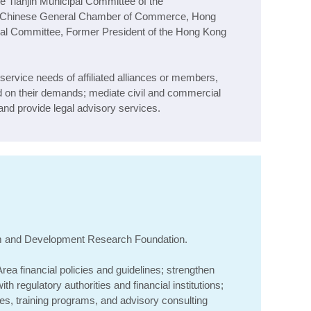
 Tianjin Municipal Committee of the
e Chinese General Chamber of Commerce, Hong
ural Committee, Former President of the Hong Kong
service needs of affiliated alliances or members,
on their demands; mediate civil and commercial
nd provide legal advisory services.
m and Development Research Foundation
.
rea financial policies and guidelines; strengthen
h regulatory authorities and financial institutions;
es, training programs, and advisory consulting