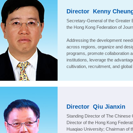
Director
Kenny Cheun
Secretary-General of the Greater
the Hong Kong Federation of Journ
Addressing the development needs 
across regions, organize and desig
programs, promote collaboration 
institutions, leverage the advanta
cultivation, recruitment, and glob
Director
Qiu Jianxin
Standing Director of The Chines
Director of the Hong Kong Federat
Huaqiao University; Chairman of t