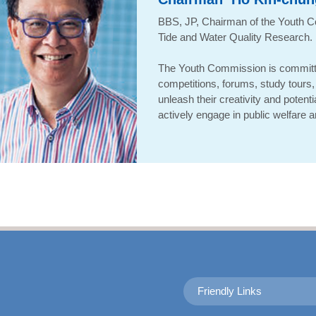
BBS, JP
,
Chairman of the Youth C
Tide and Water Quality Research
.
The Youth Commission is committ
competitions, forums, study tours, 
unleash their creativity and potent
actively engage in public welfare an
Friendly Links