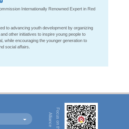
ommission Internationally Renowned Expert in Red
ed to advancing youth development by organizing
and other initiatives to inspire young people to
ial, while encouraging the younger generation to
d social affairs.
F
o
u
s
o
n
t
h
e
l
l
i
a
n
c
c
A
e