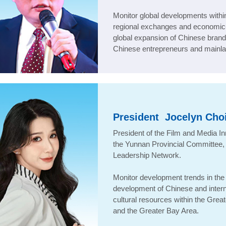
Monitor global developments with
regional exchanges and economic-
global expansion of Chinese brand
Chinese entrepreneurs and mainla
President
Jocelyn Cho
President of the Film and Media I
the Yunnan Provincial Committee
Leadership Network
.
Monitor development trends in the f
development of Chinese and internat
cultural resources within the Grea
and the Greater Bay Area.