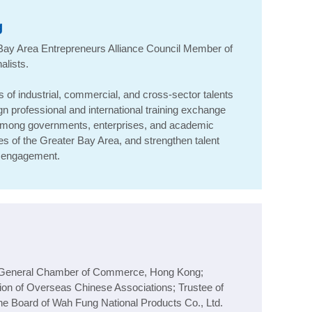
g
 Bay Area Entrepreneurs Alliance Council Member of
alists
.
of industrial, commercial, and cross-sector talents
n professional and international training exchange
among governments, enterprises, and academic
ges of the Greater Bay Area, and strengthen talent
al engagement.
e General Chamber of Commerce, Hong Kong;
ion of Overseas Chinese Associations; Trustee of
he Board of Wah Fung National Products Co., Ltd.