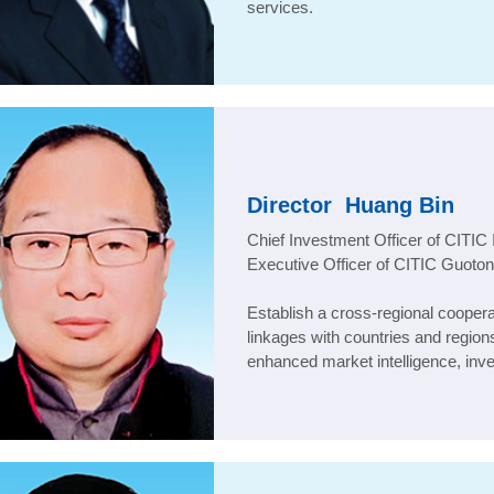
services.
Director
Huang Bin
Chief Investment Officer of CITIC 
Executive Officer of CITIC Guoto
Establish a cross-regional cooper
linkages with countries and region
enhanced market intelligence, inv