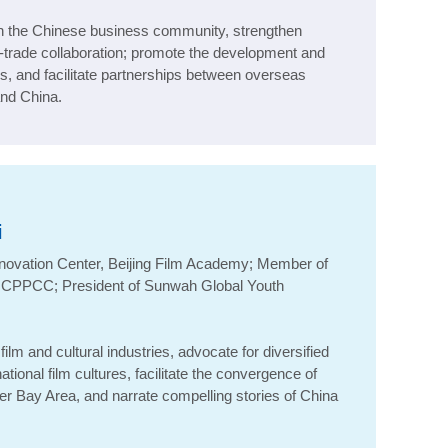
in the Chinese business community, strengthen
trade collaboration; promote the development and
s, and facilitate partnerships between overseas
nd China.
i
nnovation Center, Beijing Film Academy; Member of
, CPPCC; President of
Sunwah
Global Youth
ilm and cultural industries, advocate for diversified
ional film cultures, facilitate the convergence of
ter Bay Area, and narrate compelling stories of China