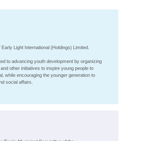
i
arly Light International (Holdings) Limited
.
ed to advancing youth development by organizing
and other initiatives to inspire young people to
ial, while encouraging the younger generation to
d social affairs.