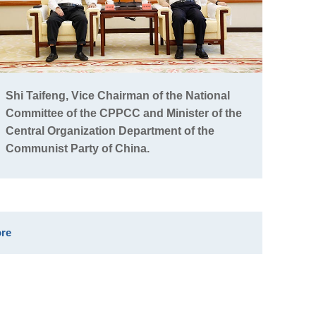
Shi Taifeng, Vice Chairman of the National
Committee of the CPPCC and Minister of the
Central Organization Department of the
Communist Party of China.
re