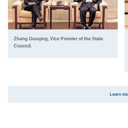
Zhang Guoqing, Vice Premier of the State
Council.
Learn mo