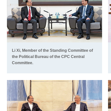
Li Xi, Member of the Standing Committee of
the Political Bureau of the CPC Central
Committee.