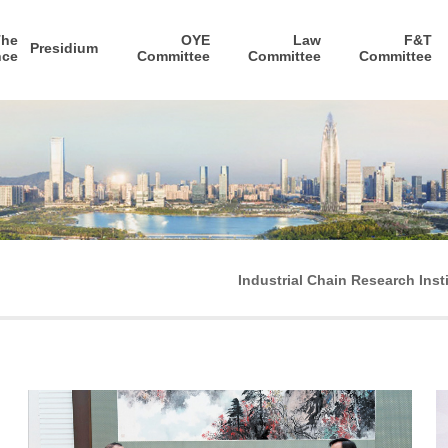
The
OYE
Law
F&T
Presidium
nce
Committee
Committee
Committee
Industrial Chain Research Inst