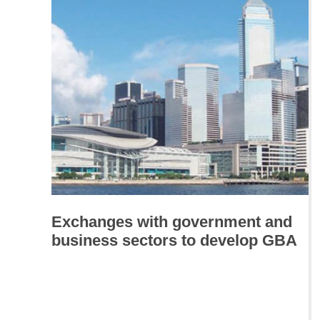
Exchanges with government and
business sectors to develop GBA