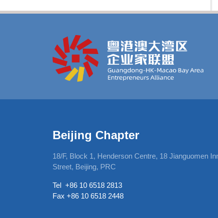
Beijing Chapter
, 12Harcourt
18/F, Block 1, Henderson Centre, 18 Jianguomen In
Street, Beijing, PRC
Tel +86 10 6518 2813
Fax +86 10 6518 2448