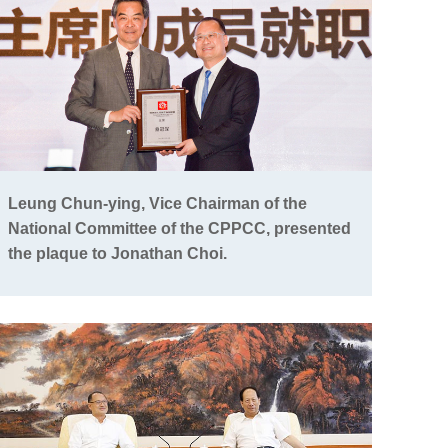
Leung Chun-ying, Vice Chairman of the
National Committee of the CPPCC, presented
the plaque to Jonathan Choi.