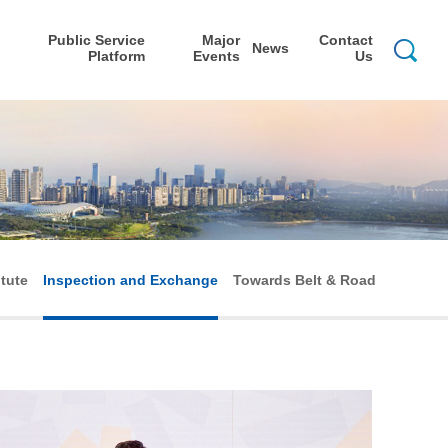
Public Service
Major
Contact
News
Platform
Events
Us
itute
Inspection and Exchange
Towards Belt & Road