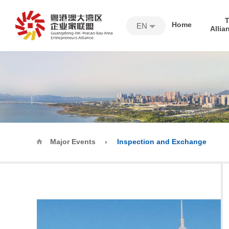
Home
EN
Allia
Major Events
Inspection and Exchange