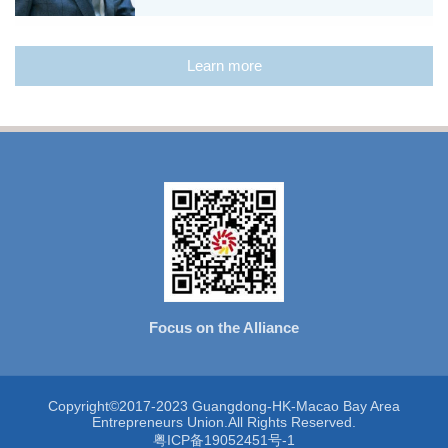
Learn more
Focus on the Alliance
Copyright©2017-2023 Guangdong-HK-Macao Bay Area
Entrepreneurs Union.All Rights Reserved.
粤ICP备19052451号-1