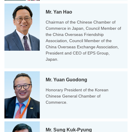
Mr. Yan Hao
Chairman of the Chinese Chamber of
Commerce in Japan, Council Member of
the China Overseas Friendship
Association, Council Member of the
China Overseas Exchange Association,
President and CEO of EPS Group,
Japan.
Mr. Yuan Guodong
Honorary President of the Korean
Chinese General Chamber of
Commerce.
Mr. Sung Kuk-Pyung