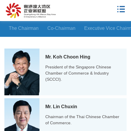
The Chairman
Co-Chairman
Executive Vice Chair
Mr. Koh Choon Hing
President of the Singapore Chinese
Chamber of Commerce & Industry
(SCCCI).
Mr. Lin Chuxin
Chairman of the Thai Chinese Chamber
of Commerce.