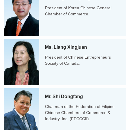
President of Korea Chinese General
Chamber of Commerce.
Ms. Liang Xingjuan
President of Chinese Entrepreneurs
Society of Canada.
Mr. Shi Dongfang
Chairman of the Federation of Filipino
Chinese Chambers of Commerce &
Industry, Inc. (FFCCCII)