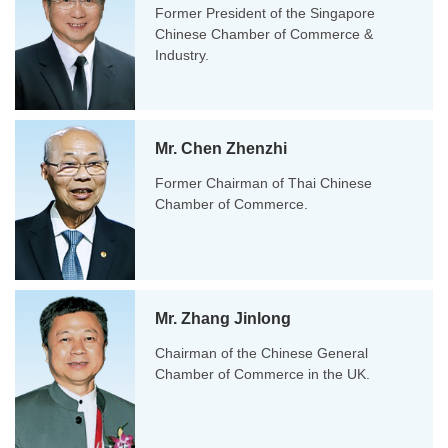
Former President of the Singapore
Chinese Chamber of Commerce &
Industry.
Mr. Chen Zhenzhi
Former Chairman of Thai Chinese
Chamber of Commerce.
Mr. Zhang Jinlong
Chairman of the Chinese General
Chamber of Commerce in the UK.