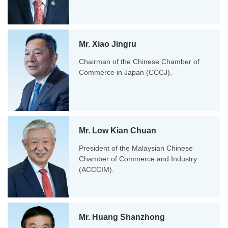
Mr. Xiao Jingru
Chairman of the Chinese Chamber of
Commerce in Japan (CCCJ).
Mr. Low Kian Chuan
President of the Malaysian Chinese
Chamber of Commerce and Industry
(ACCCIM).
Mr. Huang Shanzhong